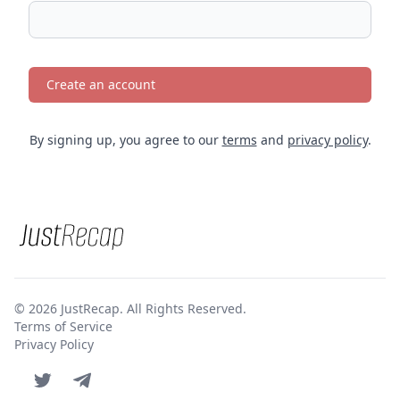
Create an account
By signing up, you agree to our
terms
and
privacy policy
.
© 2026 JustRecap. All Rights Reserved.
Terms of Service
Privacy Policy
Twitter page
Telegram account