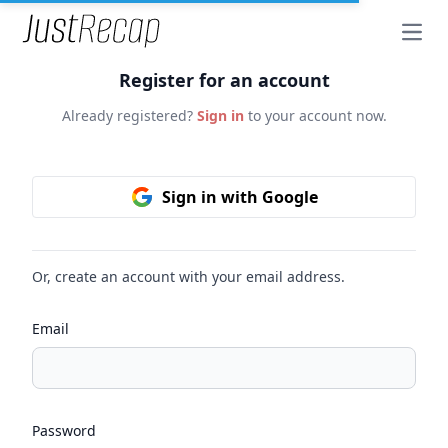
Open
Register for an account
Already registered?
Sign in
to your account now.
Sign in with Google
Or, create an account with your email address.
Email
Password